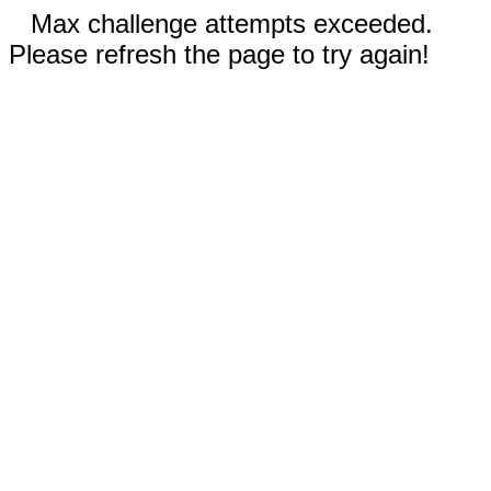
Max challenge attempts exceeded.
Please refresh the page to try again!