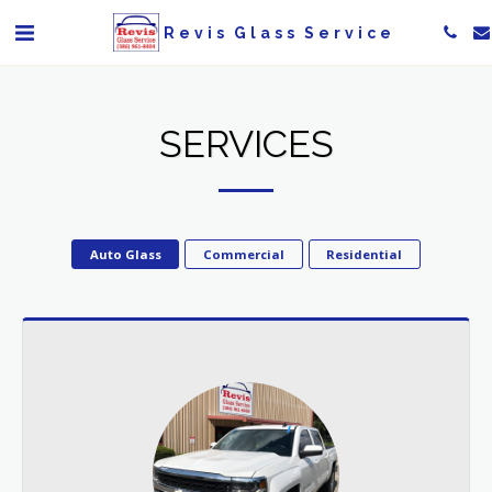
Revis Glass Service
SERVICES
Auto Glass
Commercial
Residential