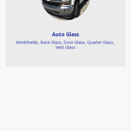
Auto Glass
Windshields, Back Glass, Door Glass, Quarter Glass, 
Vent Glass