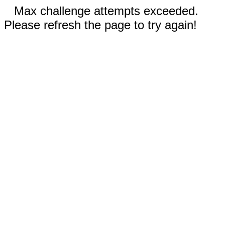
Max challenge attempts exceeded.
Please refresh the page to try again!