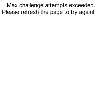
Max challenge attempts exceeded.
Please refresh the page to try again!